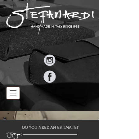
DO YOU NEED AN ESTIMATE?