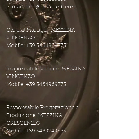
e-mail: info@stefanardi.com
General Manager: MEZZINA
VINCENZO
Mobile: +39 3464969773
Responsabile Vendite: MEZZINA
VINCENZO
Mobile: +39 3464969773
Responsabile Progettazione e
Produzione: MEZZINA
CRESCENZIO
Mobile: +39 3489749853