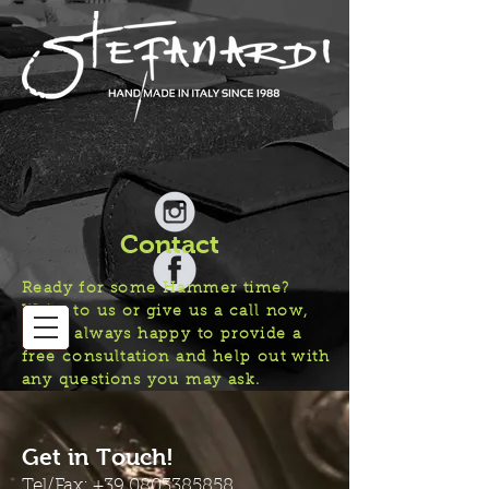
Contact
Ready for some Hammer time?
Write to us or give us a call now,
we’re always happy to provide a
free consultation and help out with
any questions you may ask.
Get in Touch!
Tel/Fax:
+39 0803385858