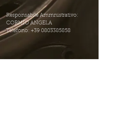
Responsabile Ammnistrativo:
CORMIO ANGELA
Telefono: +39 0803385858