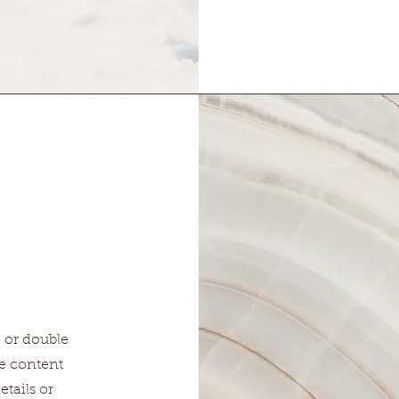
" or double
he content
tails or