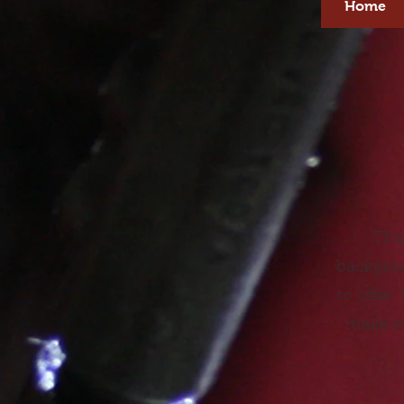
Home
This
backgrou
to offer
make su