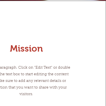
Mission
Paragraph. Click on "Edit Text" or double
the text box to start editing the content
e sure to add any relevant details or
tion that you want to share with your
visitors.