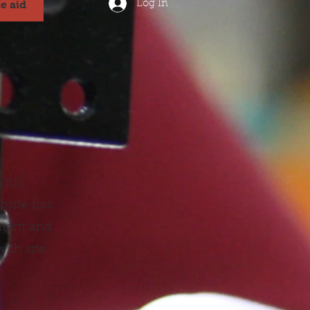
Log In
te aid
 full
bsite has
ntent and
ith site