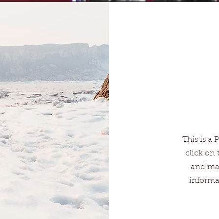
This is a 
click on 
and mak
informa