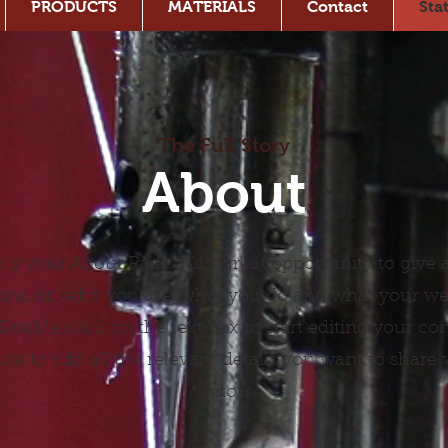
PRODUCTS
MATERIALS
Contact
Sta
The Full Story
About
 is your About Page. It's a great opportunity to give a
nd on who you are, what you do and what your we
. Double click on the text box to start editing your co
re to add all the relevant details you want to share w
visitors.