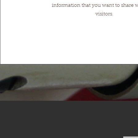
information that you want to share 
visitors.