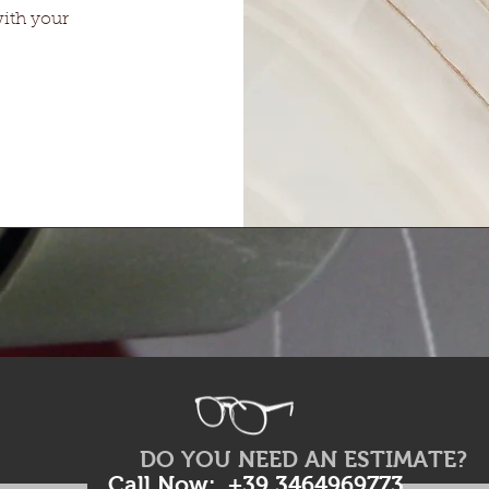
with your
DO YOU NEED AN ESTIMATE?
Call Now: +39 3464969773