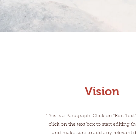
Vision
This is a Paragraph. Click on "Edit Text
click on the text box to start editing t
and make sure to add any relevant de